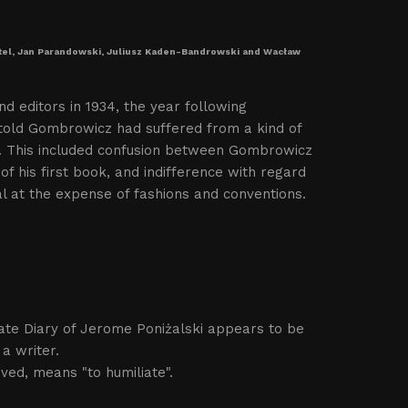
oetel, Jan Parandowski, Juliusz Kaden-Bandrowski and Wacław
nd editors in 1934, the year following
Witold Gombrowicz had suffered from a kind of
od. This included confusion between Gombrowicz
of his first book, and indifference with regard
dual at the expense of fashions and conventions.
ivate Diary of Jerome Poniżalski appears to be
a writer.
ived, means "to humiliate".