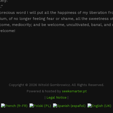
cely:
.”
 precious word I will put all the happiness of my liberation fr
rium, of no longer feeling fear or shame, all the sweetness of
come, mediocrity; and be welcome, uncultivated, banal, and 
elcome!
Copyright © 2026 Witold Gombrowicz. All Rights Reserved.
Powered & hosted by
seeksmarter.pt
|
Legal Notice
|