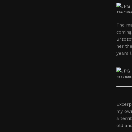
The “lite
The ma
coming 
Brzozo
her the
years l
Reputatio
Excerpt
my own
a terri
old and