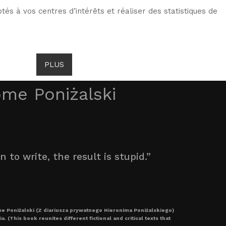
tés à vos centres d’intérêts et réaliser des statistiques de
TS DE GOMBROWICZ
NEWS
PLUS
LANG
ome Poniżalski
to write, the result is stupid.”
me Poniżalski (Z diariusza prywatnego Hieronima Poniżalskiego)
 (This book reunites different fictional and critical texts that