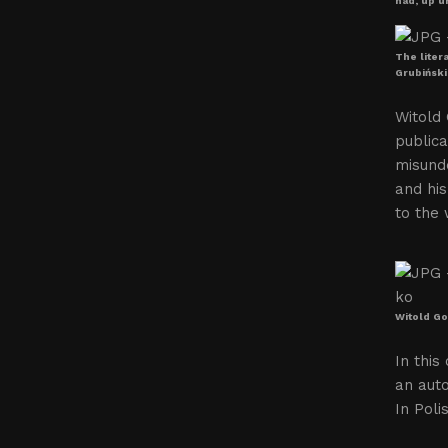
had, up un
The liter
Grubiński
Witold 
publica
misunde
and his
to the 
Witold Go
In this
an auto
In Poli