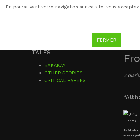
En poursuivant votre navigation sur ce site, vous acceptez 
WG
Witold Gombrowicz
FERMER
TALES
Fro
BAKAKAY
OTHER STORIES
Z diari
CRITICAL PAPERS
“Alth
Literary 
Published
was republ