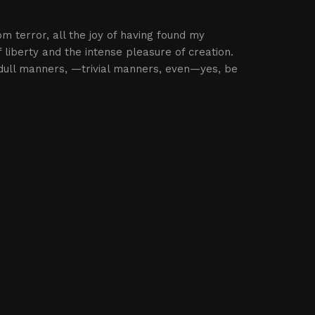
om terror, all the joy of having found my
 liberty and the intense pleasure of creation.
dull manners, —trivial manners, even—yes, be