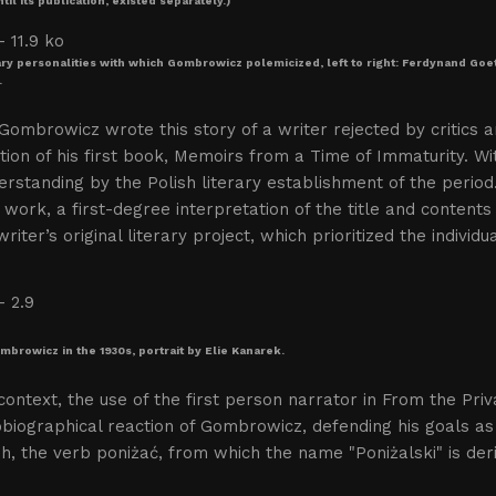
til its publication, existed separately.)
ary personalities with which Gombrowicz polemicized, left to right: Ferdynand G
.
Gombrowicz wrote this story of a writer rejected by critics a
tion of his first book, Memoirs from a Time of Immaturity. 
rstanding by the Polish literary establishment of the peri
 work, a first-degree interpretation of the title and contents 
writer’s original literary project, which prioritized the indivi
mbrowicz in the 1930s, portrait by Elie Kanarek.
 context, the use of the first person narrator in From the Pr
biographical reaction of Gombrowicz, defending his goals as 
sh, the verb poniżać, from which the name "Poniżalski" is der