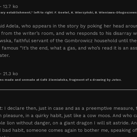
rary establishment,” left to right: F. Goetel, K. Wierzyński, B. Wieniawa-Długoszews
id Adela, who appears in the story by poking her head arou
from the writer’s room, and who responds to his disarray wit
wska, faithful servant of the Gombrowicz household until th
 famous “It’s the end, what a gas, and who’s read it is an as
ater.
ns made and unmade at Café Ziemiańska, fragment of a drawing by Jotes.
: I declare then, just in case and as a preemptive measure, 
 pleasure, in a quirky habit, just like a cow moos. And who
ble lion without danger, on a giant dragon I will sit astride. A
 bad habit, someone comes again to bother me, speaking of mi