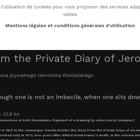
l’utilisation de cookies pour vous proposer des services adap
visites
BIO
WORK
BIBLIO
WG WORLD
ENDROI
Mentions légales et conditions générales d'utilisation
m the Private Diary of Jer
usza prywatnego Hieronima Poniżalskiego
ough one is not an imbecile, when one sits down 
discussions at Café Ziemiańska, fragment of a drawing by Jotes (Jerzy Szwajcer).
 in 1934 in the newspaper Gazeta Polska, the story From the Private Diary of Jero
ished only in 1973, four years after Witold Gombrowicz’s death, in the volume Varia.