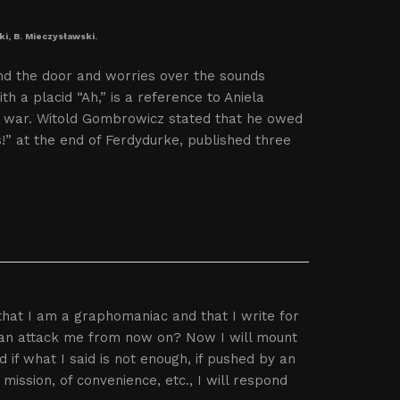
ki, B. Mieczysławski.
nd the door and worries over the sounds
h a placid “Ah,” is a reference to Aniela
e war. Witold Gombrowicz stated that he owed
s!” at the end of Ferdydurke, published three
that I am a graphomaniac and that I write for
 can attack me from now on? Now I will mount
nd if what I said is not enough, if pushed by an
ssion, of convenience, etc., I will respond