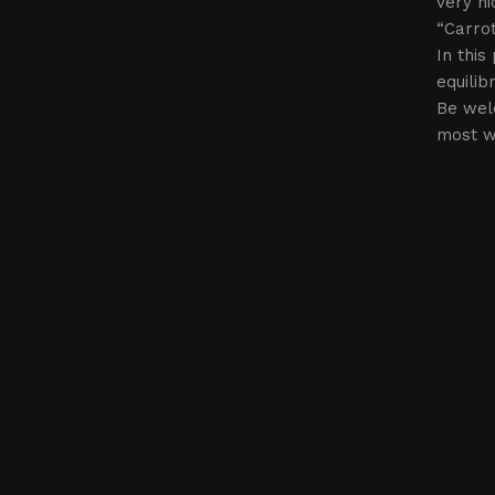
very ni
“Carrot
In this
equilib
Be wel
most w