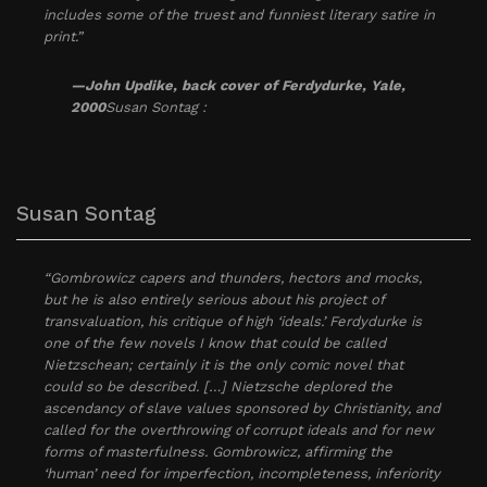
includes some of the truest and funniest literary satire in
print.”
—John Updike, back cover of Ferdydurke, Yale,
2000
Susan Sontag :
Susan Sontag
“Gombrowicz capers and thunders, hectors and mocks,
but he is also entirely serious about his project of
transvaluation, his critique of high ‘ideals.’ Ferdydurke is
one of the few novels I know that could be called
Nietzschean; certainly it is the only comic novel that
could so be described. […] Nietzsche deplored the
ascendancy of slave values sponsored by Christianity, and
called for the overthrowing of corrupt ideals and for new
forms of masterfulness. Gombrowicz, affirming the
‘human’ need for imperfection, incompleteness, inferiority