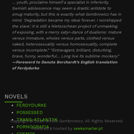
… youth, proclaims himself a specialist in inferiority.
Swinish adolescence may seem a drastic antidote to
smug maturity, but this is exactly what Gombrowicz has in
mind. ‘Degradation became my ideal forever. I worshipped
the slave.’ It is still a Nietszschean project of unmasking,
of exposing, with a merry satyr-dance of dualisms: mature
versus immature, wholes versus parts, clothed versus
naked, heterosexuality versus homosexuality, complete
versus incomplete.” “Extravagant, brilliant, disturbing,
brave, funny, wonderful… Long live its sublime mockery.”
—Foreword to Danuta Borchardt’s English translation
of Ferdydurke
NOVELS
FERDYDURKE
POSSESSED
TRANS-ATLANTYK
Copyright © 2026 Witold Gombrowicz. All Rights Reserved.
PORNOGRAFIA
Powered & hosted by
seeksmarter.pt