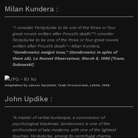
Milan Kundera :
“I consider Ferdydurke to be one of the three or four
great novels written after Proust’s death.”“I consider
Ferdydurke to be one of the three or four great novels
written after Proust’s death.”―Milan Kundera,
“Gombrowicz malgré tous,” (Gombrowicz in spite of
them all), Le Nouvel Observateur, March 8, 1990 [Trans.
Dubowski]
Adaptation by Janusz Opryński, Teatr Provizorium, Lublin, 1998.
John Updike :
“A master of verbal burlesque, a connoisseur of
psychological blackmail, Gombrowicz is one of the
profoundest of late moderns, with one of the lightest
touches. Ferdydurke, among its centrifugal charms,