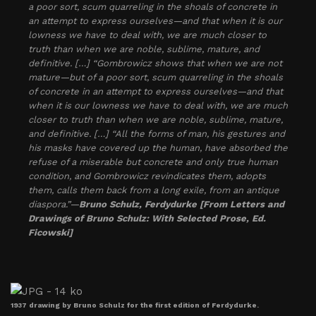
a poor sort, scum quarreling in the shoals of concrete in
an attempt to express ourselves—and that when it is our
lowness we have to deal with, we are much closer to
truth than when we are noble, sublime, mature, and
definitive. […] “Gombrowicz shows that when we are not
mature—but of a poor sort, scum quarreling in the shoals
of concrete in an attempt to express ourselves—and that
when it is our lowness we have to deal with, we are much
closer to truth than when we are noble, sublime, mature,
and definitive. […] “All the forms of man, his gestures and
his masks have covered up the human, have absorbed the
refuse of a miserable but concrete and only true human
condition, and Gombrowicz revindicates them, adopts
them, calls them back from a long exile, from an antique
diaspora.”—
Bruno Schulz, Ferdydurke [From Letters and
Drawings of Bruno Schulz: With Selected Prose, Ed.
Ficowski]
1937 drawing by Bruno Schulz for the first edition of Ferdydurke.