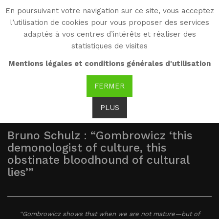
En poursuivant votre navigation sur ce site, vous acceptez
WG
l’utilisation de cookies pour vous proposer des services
Witold Gombrowicz
adaptés à vos centres d’intérêts et réaliser des
statistiques de visites
As seen by...
Mentions légales et conditions générales d'utilisation
FERMER
PLUS
Bruno Schulz : “Gombrowicz ‘this
demonologist of culture, this
obstinate bloodhound of cultural
lies’”
“Gombrowicz shows that when we are not mature—but of