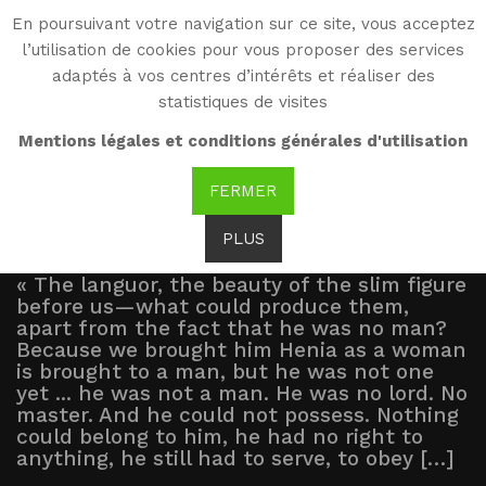
En poursuivant votre navigation sur ce site, vous acceptez
WG
l’utilisation de cookies pour vous proposer des services
Witold Gombrowicz
adaptés à vos centres d’intérêts et réaliser des
statistiques de visites
Excerpts
Mentions légales et conditions générales d'utilisation
FERMER
PLUS
« The languor, the beauty of the slim figure
before us—what could produce them,
apart from the fact that he was no man?
Because we brought him Henia as a woman
is brought to a man, but he was not one
yet ... he was not a man. He was no lord. No
master. And he could not possess. Nothing
could belong to him, he had no right to
anything, he still had to serve, to obey […]