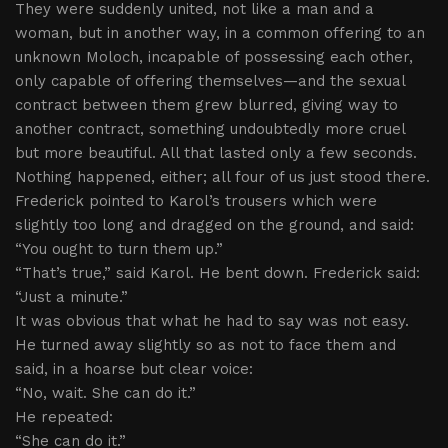
They were suddenly united, not like a man and a
woman, but in another way, in a common offering to an
unknown Moloch, incapable of possessing each other,
only capable of offering themselves—and the sexual
contract between them grew blurred, giving way to
another contract, something undoubtedly more cruel
but more beautiful. All that lasted only a few seconds.
Nothing happened, either; all four of us just stood there.
Frederick pointed to Karol’s trousers which were
slightly too long and dragged on the ground, and said:
“You ought to turn them up.”
“That’s true,” said Karol. He bent down. Frederick said:
“Just a minute.”
It was obvious that what he had to say was not easy.
He turned away slightly so as not to face them and
said, in a hoarse but clear voice:
“No, wait. She can do it.”
He repeated:
“She can do it.”