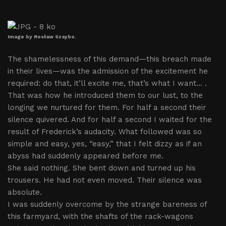
Image by Rosław Szaybo.
The shamelessness of this demand—this breach made
in their lives—was the admission of the excitement he
required: do that, it’ll excite me, that’s what I want... .
That was how he introduced them to our lust, to the
longing we nurtured for them. For half a second their
silence quivered. And for half a second I waited for the
result of Frederick’s audacity. What followed was so
simple and easy, yes, “easy,” that I felt dizzy as if an
abyss had suddenly appeared before me.
She said nothing. She bent down and turned up his
trousers. He had not even moved. Their silence was
absolute.
I was suddenly overcome by the strange bareness of
this farmyard, with the shafts of the rack-wagons