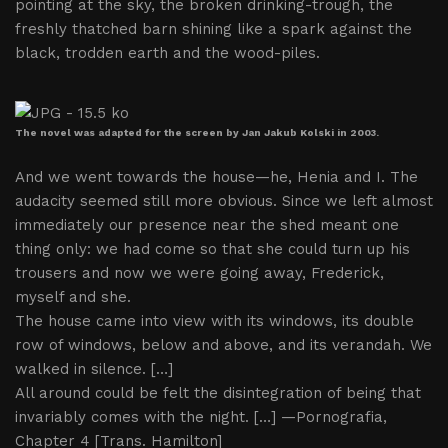
pointing at the sky, the broken drinking-trough, the
freshly thatched barn shining like a spark against the
black, trodden earth and the wood-piles.
The novel was adapted for the screen by Jan Jakub Kolski in 2003.
And we went towards the house—he, Henia and I. The
audacity seemed still more obvious. Since we left almost
immediately our presence near the shed meant one
thing only: we had come so that she could turn up his
trousers and now we were going away, Frederick,
myself and she.
The house came into view with its windows, its double
row of windows, below and above, and its verandah. We
walked in silence. […]
All around could be felt the disintegration of being that
invariably comes with the night. […] —Pornografia,
Chapter 4 [Trans. Hamilton]