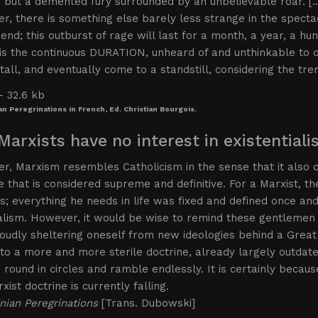
 but a demented fury surrounded by an unbelievable roar. [
, there is something else barely less strange in the spectac
end; this outburst of rage will last for a month, a year, a h
is the continuous DURATION, unheard of and unthinkable to ou
 stall, and eventually come to a standstill, considering the t
an Peregrinations in French, Ed. Christian Bourgois.
Marxists have no interest in existential
, Marxism resembles Catholicism in the sense that it also co
ne that is considered supreme and definitive. For a Marxist, 
; everything he needs in life was fixed and defined once and 
alism. However, it would be wise to remind these gentlemen 
oudly sheltering oneself from new ideologies behind a Great
to a more and more sterile doctrine, already largely outda
round in circles and ramble endlessly. It is certainly because 
xist doctrine is currently falling.
nian Peregrinations
[Trans. Dubowski]