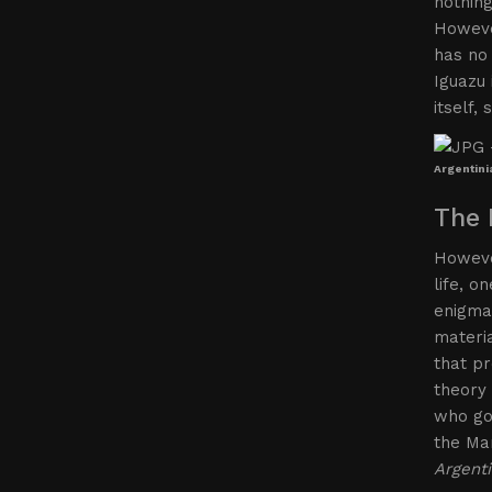
nothing
However
has no 
Iguazu 
itself,
Argentini
The 
However
life, o
enigmas
materi
that pr
theory 
who go 
the Mar
Argenti