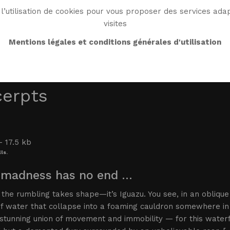
l’utilisation de cookies pour vous proposer des services adap
visites
BIO
WORK
BIBLIO
WG WORLD
ENDROI
Mentions légales et conditions générales d'utilisation
cerpts
ls.
 madness has no end …
, the rumbling takes shape—it’s Iguazu. You see, in an obliqu
of water that collapse into a foaming cauldron somewhere in
stunning union of movement and immobility — for this waterfal