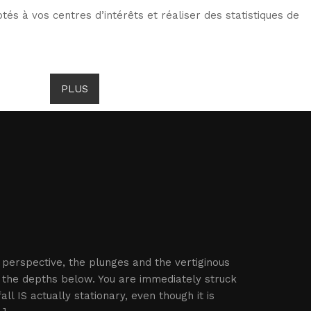
tés à vos centres d’intérêts et réaliser des statistiques de
TS DE GOMBROWICZ
NEWS
PLUS
LANG
e perspective, the plunges and the vertiginous
 the depths below. You are immediately struck
l IS actually stationary, even though it is