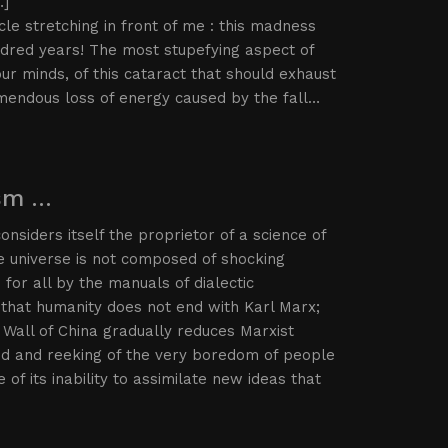
…]
le stretching in front of me : this madness
undred years! The most stupefying aspect of
r minds, of this cataract that should exhaust
remendous loss of energy caused by the fall…
ism …
nsiders itself the proprietor of a science of
the universe is not composed of shocking
for all by the manuals of dialectic
that humanity does not end with Karl Marx;
 Wall of China gradually reduces Marxist
ted and reeking of the very boredom of people
of its inability to assimilate new ideas that