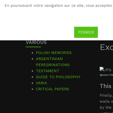
En poursuivant votre navigation sur ce site, vous acceptez 
WG
Witold Gombrowicz
FERMER
VARIOUS
Ex
POLISH MEMORIES
ARGENTINIAN
PEREGRINATIONS
TESTAMENT
Iguazu Fal
GUIDE TO PHILOSOPHY
VARIA
This
CRITICAL PAPERS
Finally
walls 
by the 