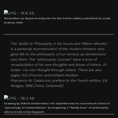
Illustration by Wojciech Kołyszko for the Polish edition published by Znak,
Kraków, 1998.
The ’Guide to Philosophy in Six Hours and Fifteen Minutes’
is a personal reconstruction of the modern thinkers who
gave life to the philosophy of our century as Gombrowicz
saw them. The “philosophy courses” have a tone of
recapitulation of his own thoughts and those of others. Or
better: His own thought through others. There are also
pages full of humor and brilliant intuition.
Francesco M. Cataluccio, preface to the French edition, Ed.
Rivages, 1995 [Trans. Dubowski]
Drawing by Witold Gombrowicz: His objective was to reconstruct a kind of
“genealogy of existentialism” by imagining a “family tree” of philosophy,
whose trunk is Kierkegaard.