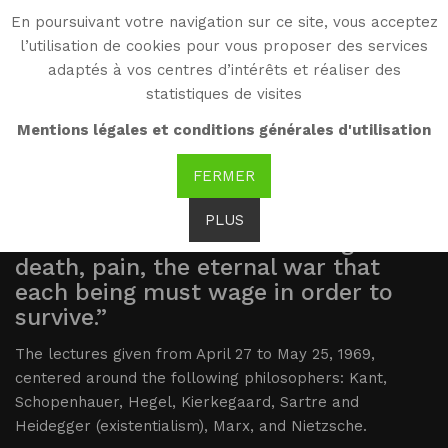
En poursuivant votre navigation sur ce site, vous acceptez
WG
l’utilisation de cookies pour vous proposer des services
Witold Gombrowicz
adaptés à vos centres d’intérêts et réaliser des
statistiques de visites
Summary
Mentions légales et conditions générales d'utilisation
FERMER
“Schopenhauer’s great merit is to
PLUS
have found that decisive thing:
death, pain, the eternal war that
each being must wage in order to
survive.”
The lectures given from April 27 to May 25, 1969,
centered around the following philosophers: Kant,
Schopenhauer, Hegel, Kierkegaard, Sartre and
Heidegger (existentialism), Marx, and Nietzsche.