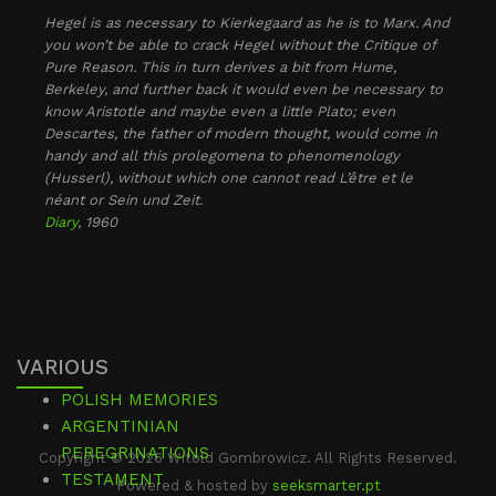
Hegel is as necessary to Kierkegaard as he is to Marx. And
you won’t be able to crack Hegel without the Critique of
Pure Reason. This in turn derives a bit from Hume,
Berkeley, and further back it would even be necessary to
know Aristotle and maybe even a little Plato; even
Descartes, the father of modern thought, would come in
handy and all this prolegomena to phenomenology
(Husserl), without which one cannot read L’être et le
néant or Sein und Zeit.
Diary
, 1960
VARIOUS
POLISH MEMORIES
ARGENTINIAN
PEREGRINATIONS
Copyright © 2026 Witold Gombrowicz. All Rights Reserved.
TESTAMENT
Powered & hosted by
seeksmarter.pt