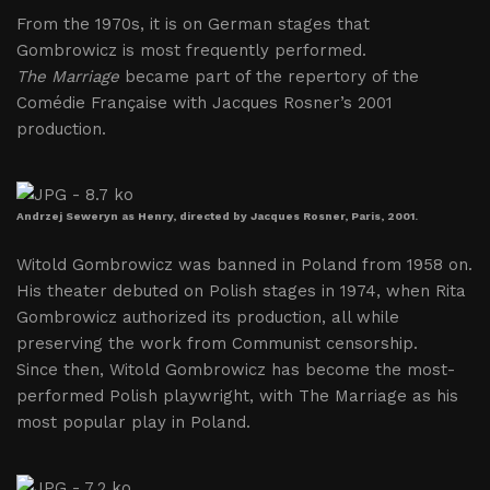
From the 1970s, it is on German stages that
Gombrowicz is most frequently performed.
The Marriage
became part of the repertory of the
Comédie Française with Jacques Rosner’s 2001
production.
Andrzej Seweryn as Henry, directed by Jacques Rosner, Paris, 2001.
Witold Gombrowicz was banned in Poland from 1958 on.
His theater debuted on Polish stages in 1974, when Rita
Gombrowicz authorized its production, all while
preserving the work from Communist censorship.
Since then, Witold Gombrowicz has become the most-
performed Polish playwright, with The Marriage as his
most popular play in Poland.