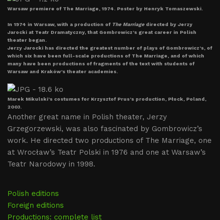
Warsaw premiere of The Marriage, 1974. Poster by Henryk Tomaszewski.
In 1974 in Warsaw, with a production of
The Marriage
directed by Jerzy
Jarocki at Teatr Dramatyczny, that Gombrowicz’s great career in Polish
theater began.
Jerzy Jarocki has directed the greatest number of plays of Gombrowicz’s, of
which six have been full-scale productions of The Marriage, and of which
many have been productions of fragments of the text with students of
Warsaw and Kraków’s theater academies.
Marek Mikulski’s costumes for Krzysztof Prus’s production, Płock, Poland,
2003.
Another great name in Polish theater, Jerzy
Grzegorzewski, was also fascinated by Gombrowicz’s
work. He directed two productions of The Marriage, one
at Wrocław’s Teatr Polski in 1976 and one at Warsaw’s
Teatr Narodowy in 1998.
Polish editions
Foreign editions
Productions: complete list