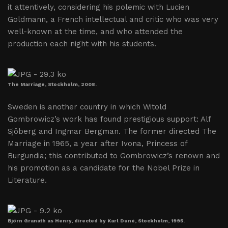
it attentively, considering his polemic with Lucien
Goldmann, a French intellectual and critic who was very
well-known at the time, and who attended the
production each night with his students.
The Marriage, Stockholm, 2008.
Sweden is another country in which Witold
Gombrowicz’s work has found prestigious support: Alf
Sjöberg and Ingmar Bergman. The former directed The
Marriage in 1965, a year after Ivona, Princess of
Burgundia; this contributed to Gombrowicz’s renown and
his promotion as a candidate for the Nobel Prize in
Literature.
Björn Granath as Henry, directed by Karl Duné, Stockholm, 1995.