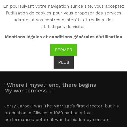
En poursuivant votre navigation sur ce site, vous acceptez
WG
l’utilisation de cookies pour vous proposer des services
Witold Gombrowicz
adaptés à vos centres d’intérêts et réaliser des
statistiques de visites
The Marriage:
Mentions légales et conditions générales d'utilisation
productions
FERMER
PLUS
“Where I myself end, there begins
My wantonness ...”
Jerzy Jarocki was The Marriage’s first director, but his
production in Gliwice in 1960 had only four
performances before it was forbidden by censors.