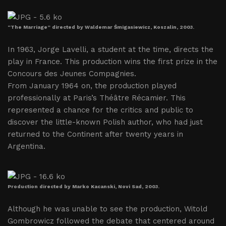
“The Marriage” directed by Waldemar Śmigasiewicz, Koszalin, 2003.
In 1963, Jorge Lavelli, a student at the time, directs the
play in France. This production wins the first prize in the
Concours des Jeunes Compagnies.
From January 1964 on, the production played
professionally at Paris’s Théâtre Récamier. This
represented a chance for the critics and public to
discover the little-known Polish author, who had just
returned to the Continent after twenty years in
Argentina.
Production directed by Marko Kacanski, Novi Sad, 2003.
Although he was unable to see the production, Witold
Gombrowicz followed the debate that centered around