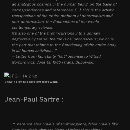
an analogous cosmos in the human being, on the basis of
correspondences and references. […] This is the artistic
transposition of the entire problem of determinism and
non-determinism, the fluctuations of the whole
contemporary science.
It’s also one of the first incursions into a domain
neglected by Freud: the ‘physical unconscious’, which is
the part that relates to the functioning of the entire body
in all human activities….”
—Letter from Konstanty “Kot” Jeleński to Witold
Gombrowicz, June 19, 1965 [Trans. Dubowski]
Drawing by Mieczysław Gorowski.
Jean-Paul Sartre :
“There are also novels of another genre, false novels like
Gombrowicz’s, that are kinds of infernal machines.