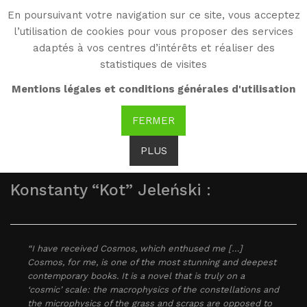
En poursuivant votre navigation sur ce site, vous acceptez
WG
l’utilisation de cookies pour vous proposer des services
Witold Gombrowicz
adaptés à vos centres d’intérêts et réaliser des
statistiques de visites
As seen by...
Mentions légales et conditions générales d'utilisation
FERMER
PLUS
Konstanty “Kot” Jeleński :
“I have received Cosmos, which enthused me […]
Cosmos, for me, is one of the most stunning and deepest
contemporary books. It is a novel that is truly on a
‘cosmic’ scale: the macrophysics of the constellations and
the microphysics of the grass and scraps are opposed to