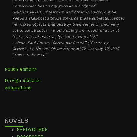
Gombrowicz has a very good knowledge of
psychoanalysis, of Marxism and other subjects, but he
keeps a skeptical attitude towards these subjects. Hence,
he makes objects that destroy themselves in their very
act of construction—thus creating the model of a novel
that can be at once analytic and materialist.”
—Jean-Paul Sartre, “Sartre par Sartre” (“Sartre by
Sartre”), Le Nouvel Observateur, #272, January 27, 1970
[Trans. Dubowski]
Polish editions
Foreign editions
Adaptations
NOVELS
FERDYDURKE