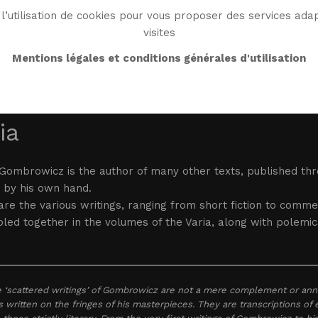
l’utilisation de cookies pour vous proposer des services adap
visites
BIO
WORK
BIBLIO
WG WORLD
ENDROI
Mentions légales et conditions générales d'utilisation
ia
Gombrowicz is the author of many other texts, published thro
 by his own hand.
re the various writings, ranging from short fiction to comm
ed together in the volumes of the Varia, along with polemic
 ‘scattered writings’ of Gombrowicz are not a mere complement or anne
s written on the fringes of his masterpieces. They are transcriptions of