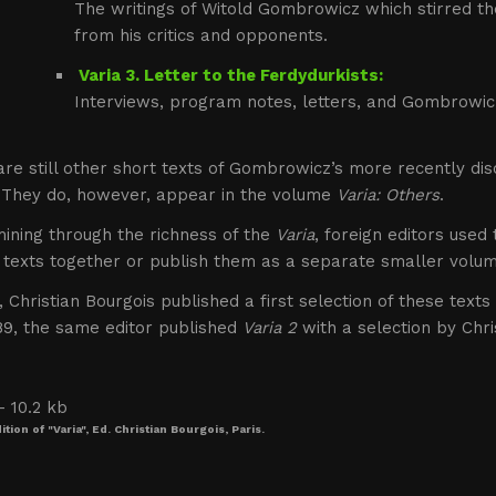
The writings of Witold Gombrowicz which stirred t
from his critics and opponents.
Varia 3. Letter to the Ferdydurkists:
Interviews, program notes, letters, and Gombrowicz
re still other short texts of Gombrowicz’s more recently di
 They do, however, appear in the volume
Varia: Others
.
ining through the richness of the
Varia
, foreign editors used
 texts together or publish them as a separate smaller volum
, Christian Bourgois published a first selection of these text
989, the same editor published
Varia 2
with a selection by Chr
tion of "Varia", Ed. Christian Bourgois, Paris.