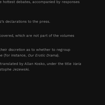
he hottest debates, accompanied by responses
’s declarations to the press.
scovered, which are not part of the volumes
 their discretion as to whether to regroup
e (for instance,
Our Erotic Drama
).
s translated by Allan Kosko, under the title
Varia
istophe Jezewski.