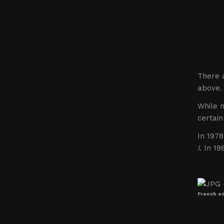
There a
above.
While m
certain
In 1978
I
. In 1
French edi