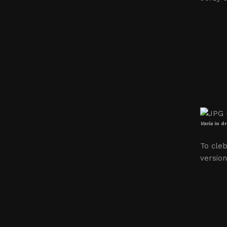
Varia
in d
To cleb
version