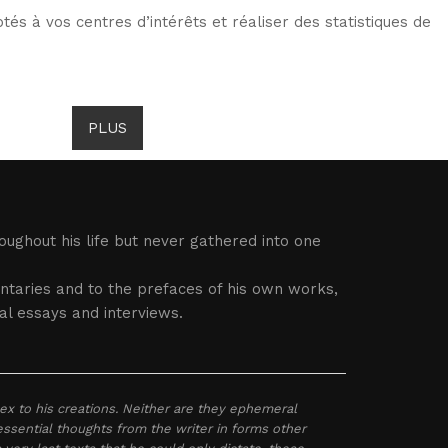
tés à vos centres d’intérêts et réaliser des statistiques de
TS DE GOMBROWICZ
NEWS
PLUS
LANG
ughout his life but never gathered into one
entaries and to the prefaces of his own works,
al essays and interviews.
x to his creations. Neither are they ephemeral
 essential thoughts from the writer in forms other