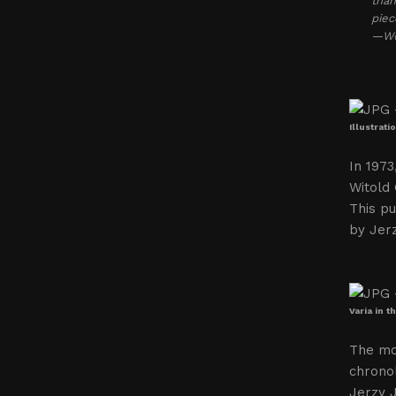
than
piec
—Wło
Illustrat
In 1973
Witold
This pu
by Jerz
Varia in 
The mo
chronol
Jerzy J