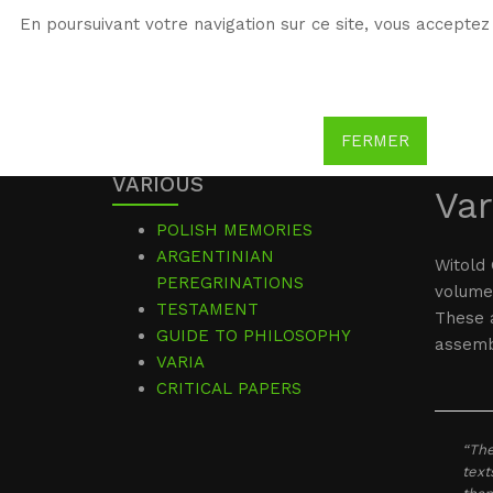
En poursuivant votre navigation sur ce site, vous acceptez 
WG
Witold Gombrowicz
FERMER
VARIOUS
Var
POLISH MEMORIES
ARGENTINIAN
Witold 
PEREGRINATIONS
volume
TESTAMENT
These a
GUIDE TO PHILOSOPHY
assembl
VARIA
CRITICAL PAPERS
“The
text