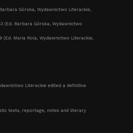
d. Barbara Górska, Wydawnictwo Literackie,
9-1963 (Ed. Barbara Górska, Wydawnictwo
1969 (Ed. Maria Rola, Wydawnictwo Literackie,
dawnictwo Literackie edited a definitive
istic texts, reportage, notes and literary