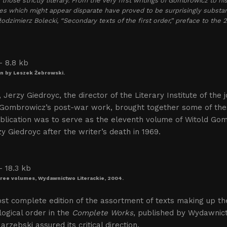
 those strictly literary. From the very first writings of Gombrowicz to hi
es which might appear disparate have proved to be surprisingly substant
dzimierz Bolecki, “Secondary texts of the first order,” preface to the 
ion by Leszek Żebrowski.
, Jerzy Giedroyc, the director of the Literary Institute of the j
 Gombrowicz’s post-war work, brought together some of thes
blication was to serve as the eleventh volume of Witold Go
y Giedroyc after the writer’s death in 1969.
three volumes, Wydawnictwo Literackie, 2004.
st complete edition of the assortment of texts making up t
ogical order in the
Complete Works
, published by Wydawnict
arzębski assured its critical direction.