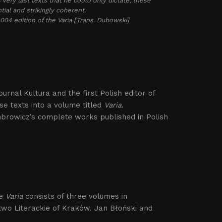
s very last texts that he could only dictate, these
ial and strikingly coherent.
2004 edition of the
Varia
[Trans. Dubowski]
ournal Kultura and the first Polish editor of
e texts into a volume titled
Varia
.
mbrowicz’s complete works published in Polish
he
Varia
consists of three volumes in
wo Literackie of Kraków. Jan Błoński and