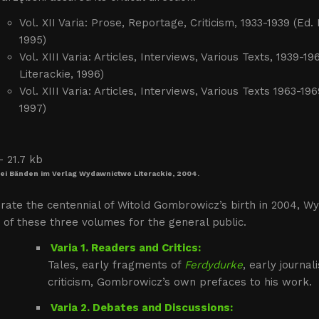
Vol. XII Varia: Prose, Reportage, Criticism, 1933-1939 (E
1995)
Vol. XIII Varia: Articles, Interviews, Various Texts, 193
Literackie, 1996)
Vol. XIII Varia: Articles, Interviews, Various Texts 1963-
1997)
rei Bänden im Verlag Wydawnictwo Literackie, 2004.
rate the centennial of Witold Gombrowicz’s birth in 2004, Wy
 of these three volumes for the general public.
Varia 1. Readers and Critics:
Tales, early fragments of
Ferdydurke
, early journal
criticism, Gombrowicz’s own prefaces to his work.
Varia 2. Debates and Discussions: